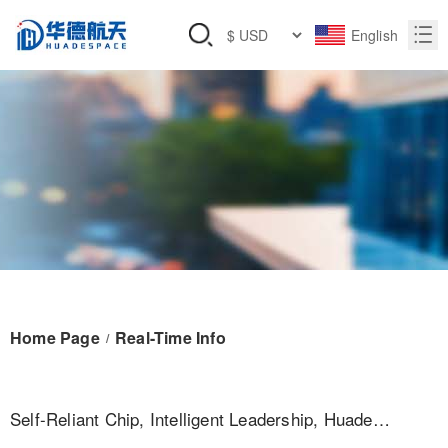
English
Home Page
Real-Time Info
/
Self-Reliant Chip, Intelligent Leadership, Huade
Aerospace Makes A Strong Debut At The Unmanned