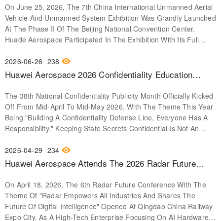
On June 25, 2026, The 7th China International Unmanned Aerial
Systems Exposition
Vehicle And Unmanned System Exhibition Was Grandly Launched
At The Phase II Of The Beijing National Convention Center.
Huade Aerospace Participated In The Exhibition With Its Full
Autonomous AI Hardware Solutions And Core Product Matrix,
Showcasing Its Technical Accumulation And Industrial Practice
2026-06-26
238
Achievements In The Field Of Unmanned Systems. The Three
Huawei Aerospace 2026 Confidentiality Education
Core Product Systems Exhibited This Time Have Built A
Month │ Building A Confidentiality Defense Together,
Complete Stack Of Autonomous Capabilities From The
The 38th National Confidentiality Publicity Month Officially Kicked
Every Citizen Has Responsibility
Underlying Chips To The System Platform. Embedded Computers
Off From Mid-April To Mid-May 2026, With The Theme This Year
And Intelligent Equipment Are Based On The VPX Architecture To
Being "Building A Confidentiality Defense Line, Everyone Has A
Create A Fully Domestic Signal Processing Platform, Providing
Responsibility." Keeping State Secrets Confidential Is Not An
Stable Computing Power Support For Radars, Electronic
Empty Slogan, But A Basic Obligation Granted By The
Countermeasures, And Various Unmanned Systems; Several
Constitution To Every Citizen, And It Is Also An Important
2026-04-29
234
Radar Signal Processing Cards Are Presented In A Modular
Defense Line For Maintaining National Security And Interests. In
Huawei Aerospace Attends The 2026 Radar Future
Form, Highlighting The Product's Continuous Operation
The Digital Age, The Risk Of Leaks Is Everywhere. It May Be
Conference, Leading The Digital And Intelligent Future
Capability Under Complex Electromagnetic Environments. The
Hidden In A Casual Photo You Take At Work, In Information
On April 18, 2026, The 6th Radar Future Conference With The
With Independent Innovation.
High-Reliability Integrated Circuit Exhibition Area Showcases
Accidentally Revealed During Idle Chit-Chat, Or Even Lurking In
Theme Of "Radar Empowers All Industries And Shares The
Independently Developed Chips Such As Space-Grade
An Unknown WiFi Network You Connect To. Confidentiality Is No
Future Of Digital Intelligence" Opened At Qingdao China Railway
Processors And Bus Controllers, Which Have Already Replaced
Small Matter, These Red Lines Must Not Be Touched Don't
Expo City. As A High-Tech Enterprise Focusing On AI Hardware