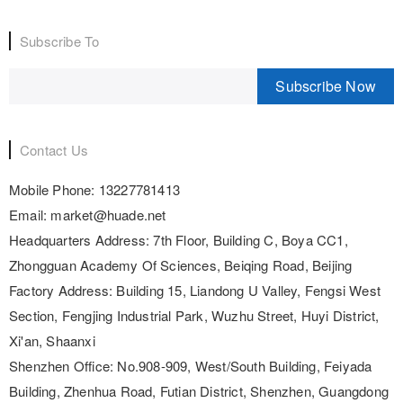
Subscribe To
Subscribe Now
Contact Us
Mobile Phone:
13227781413
Email:
market@huade.net
Headquarters Address:
7th Floor, Building C, Boya CC1,
Zhongguan Academy Of Sciences, Beiqing Road, Beijing
Factory Address:
Building 15, Liandong U Valley, Fengsi West
Section, Fengjing Industrial Park, Wuzhu Street, Huyi District,
Xi'an, Shaanxi
Shenzhen Office:
No.908-909, West/South Building, Feiyada
Building, Zhenhua Road, Futian District, Shenzhen, Guangdong