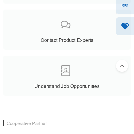
Is Promising......
Contact Product Experts
Understand Job Opportunities
Cooperative Partner