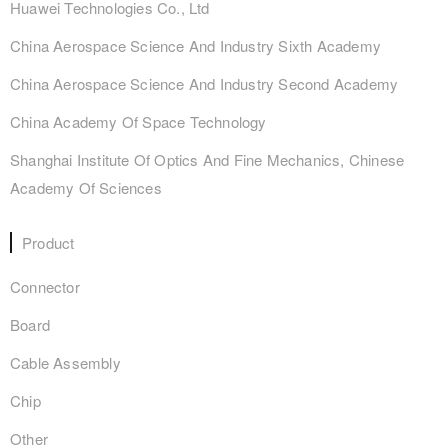
Huawei Technologies Co., Ltd
China Aerospace Science And Industry Sixth Academy
China Aerospace Science And Industry Second Academy
China Academy Of Space Technology
Shanghai Institute Of Optics And Fine Mechanics, Chinese
Academy Of Sciences
Product
Connector
Board
Cable Assembly
Chip
Other