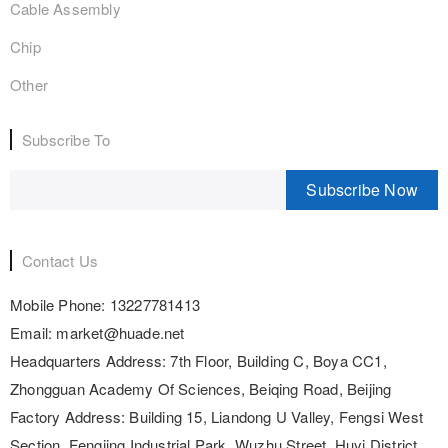
Cable Assembly
Chip
Other
Subscribe To
Subscribe Now
Contact Us
Mobile Phone:
13227781413
Email:
market@huade.net
Headquarters Address:
7th Floor, Building C, Boya CC1,
Zhongguan Academy Of Sciences, Beiqing Road, Beijing
Factory Address:
Building 15, Liandong U Valley, Fengsi West
Section, Fengjing Industrial Park, Wuzhu Street, Huyi District,