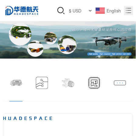
English