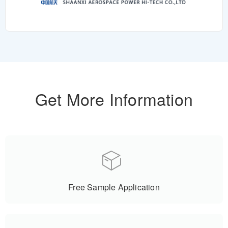
Get More Information
Free Sample Application