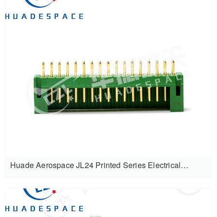
Huade Aerospace JL24 Printed Series Electrical
Connectors