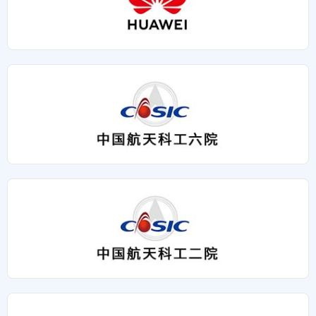
Relocation Has Expanded The Development Space For
Intelligence. A Feast Of Ideas And A Collision Of Wisdom,
Environments;2. Aerospace-Grade High-Reliability
Huade Aerospace, And The Commendation Conference
Rising Because Of Gathering, And Integrating Wisdom Is
Integrated Circuits: Self-Developed Processors And Bus
Has Injected Spiritual Power Into The Enterprise. In The
Promising......
Controller Chips To Achieve Import Substitution And
Future, Huade Aerospace Will Start From The New
Ensure Signal Processing Stability In Extreme Temperature
Location, Take Excellent Employees As Benchmarks,
And Radiation Environments;3. 高精密电子连接器：通过军
Concentrate And Work Hard, And Continue To Write A
工级抗振设计，确保强干扰工况中的信号零失真传输，为雷达
More Brilliant Development Chapter On The Track Of
系统提供“神经末梢”级可靠互联。 昇腾生态加持，拓展智能应
Aerospace Industry. Xi'an Huade New Site: Building 15,
用场景 依托华为昇腾AI底座，华德航天将自研硬件与昇腾算
Liandong U Valley, Fengsi West Section, Fengjing
力深度融合。本次重点展示的雷达智能信号处理板卡，集成昇
Industrial Park, Wuzhu Street, Huyi District, Xi'an City,
腾AI加速模块，可实现对海量雷达数据的实时分析和目标智能
Shaanxi Province
识别，显著提升气象监测、低空安防等场景的响应精度。 技
术协同，共筑产业生态 大会设立“核心零部件”“算法与软件”等
五大展区，华德航天展品覆盖国产芯片替代、AI信号处理等关
键领域，与行业共探雷达技术在低空经济、航天探测等场景的
创新路径。作为昇腾生态合作伙伴，公司将持续深化“硬件
+AI”双轮驱动战略，助力雷达产业向智能化、自主化跃迁。