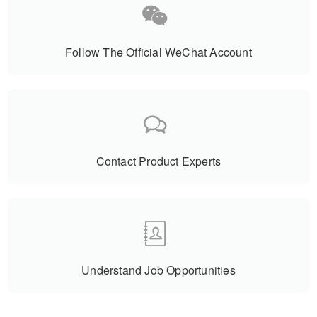
Follow The Official WeChat Account
Contact Product Experts
Understand Job Opportunities