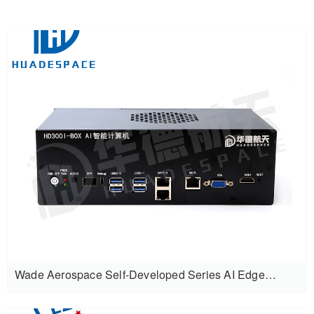
Wade Aerospace Self-Developed Series AI Edge
Computing Intelligent Box