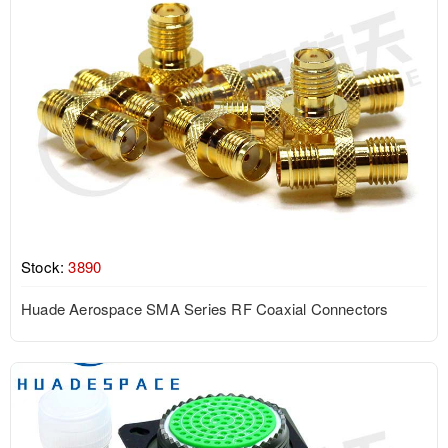
Stock:
3890
Huade Aerospace SMA Series RF Coaxial Connectors