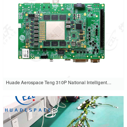
Huade Aerospace Teng 310P National Intelligent
Computing Development Kit