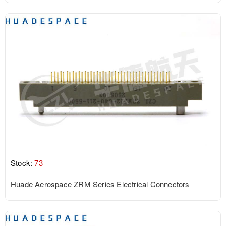
Stock:
73
Huade Aerospace ZRM Series Electrical Connectors