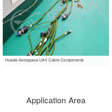
Huade Aerospace UAV Cable Components
Application Area