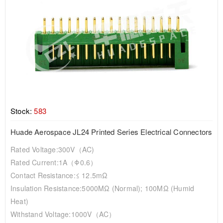
Stock:
583
Huade Aerospace JL24 Printed Series Electrical Connectors
Rated Voltage:300V（AC)
Rated Current:1A（Φ0.6）
Contact Resistance:≤ 12.5mΩ
Insulation Resistance:5000MΩ (normal); 100MΩ (humid
Heat)
Withstand Voltage:1000V（AC）