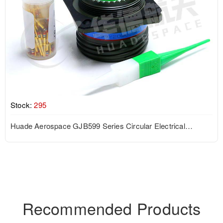
Stock:
295
Huade Aerospace GJB599 Series Circular Electrical
Connector
Recommended Products