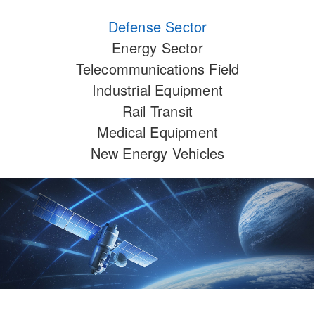
Defense Sector
Energy Sector
Telecommunications Field
Industrial Equipment
Rail Transit
Medical Equipment
New Energy Vehicles