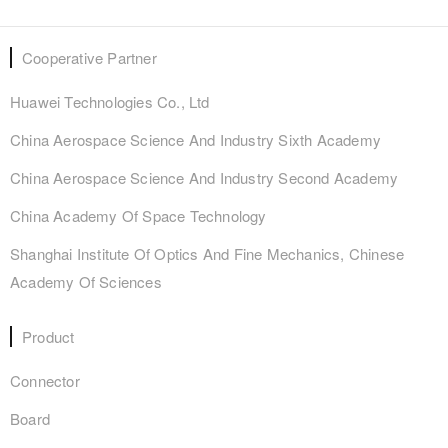
Cooperative Partner
Huawei Technologies Co., Ltd
China Aerospace Science And Industry Sixth Academy
China Aerospace Science And Industry Second Academy
China Academy Of Space Technology
Shanghai Institute Of Optics And Fine Mechanics, Chinese
Academy Of Sciences
Product
Connector
Board