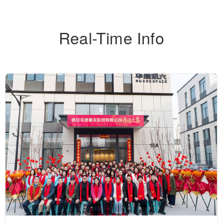
Real-Time Info