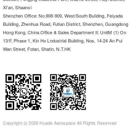
Xi'an, Shaanxi
Shenzhen Office:
No.908-909, West/South Building, Feiyada
Building, Zhenhua Road, Futian District, Shenzhen, Guangdong
Hong Kong, China Office & Sales Department II:
UnitM (1) On
13/F, Phase 1, Kin Ho Lndustrial Building, Nos, 14-24 An Pui
Wan Street, Fotan, Shatin, N.T.HK
Copyright ◎
2026 Huade Aerospace
All Rights Reserved