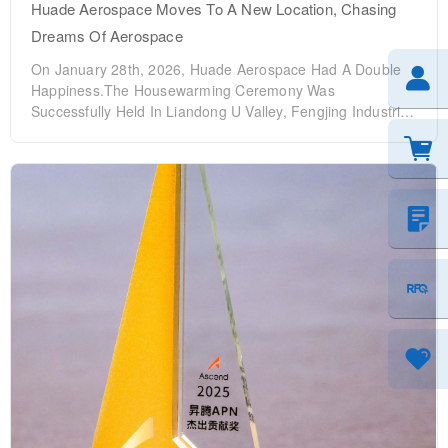
Huade Aerospace Moves To A New Location, Chasing
Dreams Of Aerospace
On January 28th, 2026, Huade Aerospace Had A Double
Happiness.The Housewarming Ceremony Was
Successfully Held In Liandong U Valley, Fengjing Industrial
Park, Huyi DistrictThat Night, The 2025 Outstanding
Employee Commendation Conference Was Held At The
Huxian Hotel. General Manager Chen Qingwen, Deputy
General Managers Zhao Zhengrui, Chen Wenli, Chen Bin
And Other Core Management Of The Company Were All
Present, Gathering With All Colleagues To Witness The
Opening Of A New Starting Point And Pay Tribute To The
Glory Of The Strugglers. Ji Time To At 7:30 AM, The
Auspicious Moment Arrived As Scheduled, And The
Relocation Ceremony Officially Kicked Off. The Scene Was
Filled With Warmth And Joy, As Wude Aerospace Began
With The Traditional "Opening The Fortune Gate" And
"Welcoming The God Of Wealth" Rituals. As The Gate
Swung Open, Blessings Filled The Air, Embodying The
Company's Hopes For Prosperous Future Business,
Abundant Wealth, And Continuous Growth. The